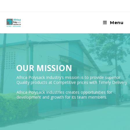
Skip
to
content
Menu
OUR MISSION
Africa Polysack Industry’s mission is to provide superior
Quality products at Competitive prices with Timely Delivery.
Africa Polysack Industries creates opportunities for
development and growth for its team members.