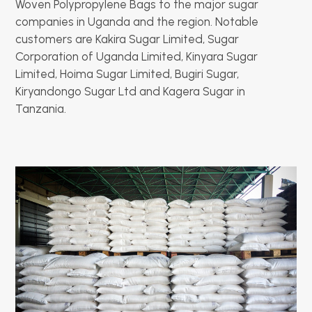
Woven Polypropylene Bags to the major sugar
companies in Uganda and the region. Notable
customers are Kakira Sugar Limited, Sugar
Corporation of Uganda Limited, Kinyara Sugar
Limited, Hoima Sugar Limited, Bugiri Sugar,
Kiryandongo Sugar Ltd and Kagera Sugar in
Tanzania.