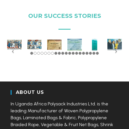
OUR SUCCESS STORIES
ABOUT US
In Uganda Africa Polysack Industries Ltd. is the
leading Manufacturer of Woven Polypropylene
Bags, Laminated Bags & Fabric, Polypropylene
Braided Rope, Vegetable & Fruit Net Bags, Shrink