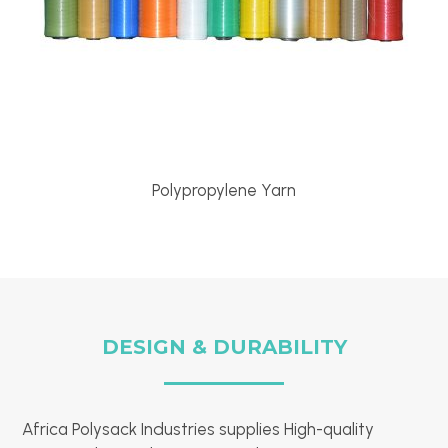
Polypropylene Yarn
DESIGN & DURABILITY
Africa Polysack Industries supplies High-quality