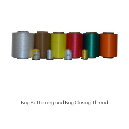
Bag Bottoming and Bag Closing Thread