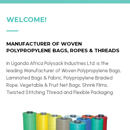
WELCOME!
MANUFACTURER OF WOVEN
POLYPROPYLENE BAGS, ROPES & THREADS
In Uganda Africa Polysack Industries Ltd. is the
leading Manufacturer of Woven Polypropylene Bags,
Laminated Bags & Fabric, Polypropylene Braided
Rope, Vegetable & Fruit Net Bags, Shrink Films,
Twisted Stitching Thread and Flexible Packaging.