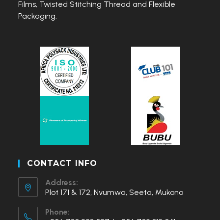
Films, Twisted Stitching Thread and Flexible
Packaging.
CONTACT INFO
Address:
Plot 171 & 172, Nvumwa, Seeta, Mukono
Phone: