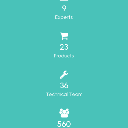
9
Experts
23
Products
36
Technical Team
560