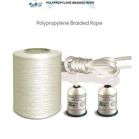
Polypropylene Braided Rope