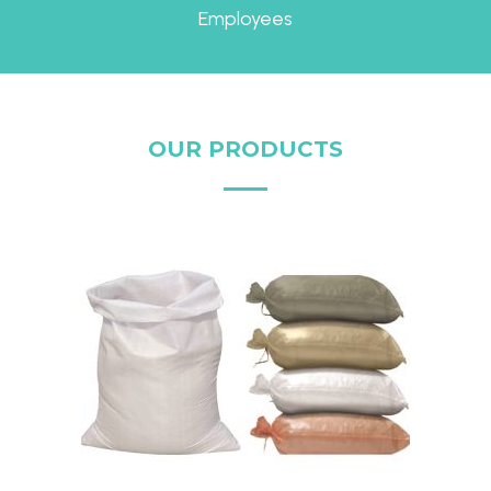
Employees
OUR PRODUCTS