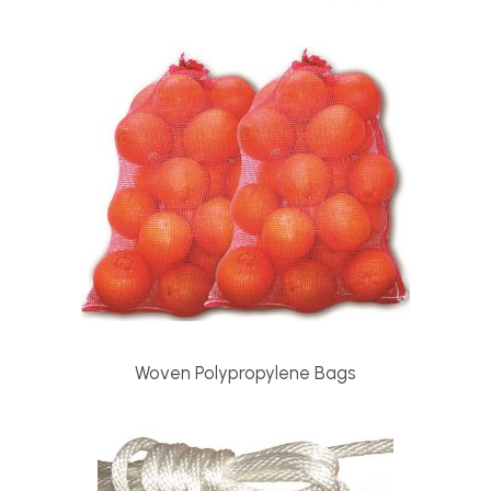
Woven Polypropylene Bags