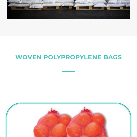
WOVEN POLYPROPYLENE BAGS