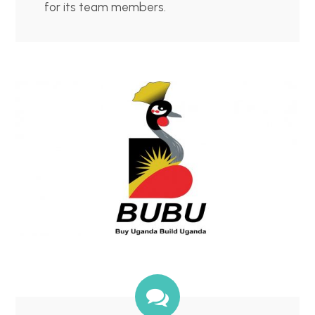
for its team members.