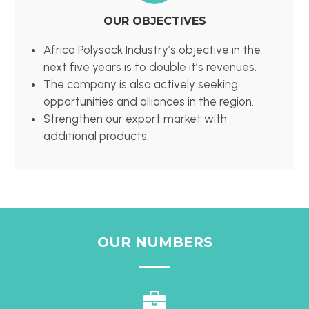
OUR OBJECTIVES
Africa Polysack Industry’s objective in the
next five years is to double it’s revenues.
The company is also actively seeking
opportunities and alliances in the region.
Strengthen our export market with
additional products.
OUR NUMBERS