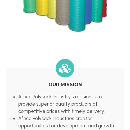
OUR MISSION
Africa Polysack Industry’s mission is to
provide superior quality products at
competitive prices with timely delivery.
Africa Polysack Industries creates
opportunities for development and growth